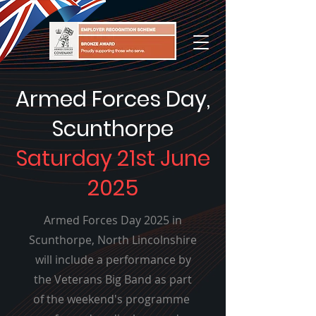
Armed Forces Day,
Scunthorpe
Saturday 21st June
2025
Armed Forces Day 2025 in
Scunthorpe, North Lincolnshire
will include a performance by
the Veterans Big Band as part
of the weekend's programme