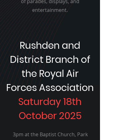
of parades, displays, and
entertainment.
Rushden and
District Branch of
the Royal Air
Forces Association
Saturday 18th
October 2025
3pm at the Baptist Church, Park