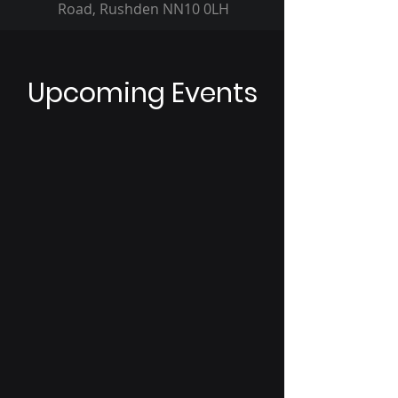
Road, Rushden NN10 0LH
Upcoming Events